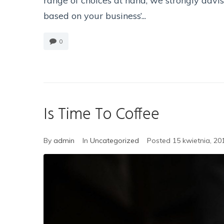
range of choices at hand, we strongly advi
based on your business’...
0
Is Time To Coffee
By
admin
In
Uncategorized
Posted
15 kwietnia, 20