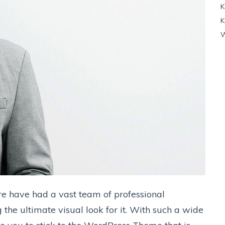
K
K
W
e have had a vast team of professional
the ultimate visual look for it. With such a wide