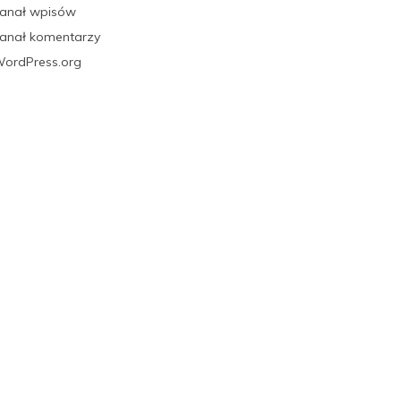
anał wpisów
anał komentarzy
ordPress.org