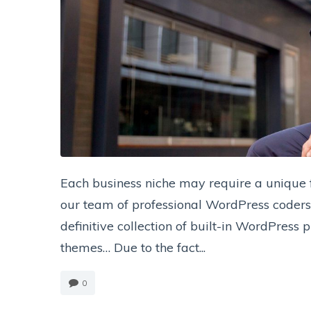
Each business niche may require a unique fu
our team of professional WordPress coders 
definitive collection of built-in WordPress
themes… Due to the fact...
0