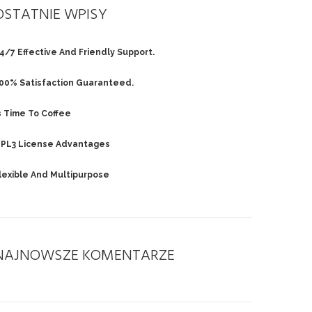
OSTATNIE WPISY
4/7 Effective And Friendly Support.
00% Satisfaction Guaranteed.
s Time To Coffee
PL3 License Advantages
lexible And Multipurpose
NAJNOWSZE KOMENTARZE