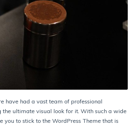
e have had a vast team of professional
the ultimate visual look for it. With such a wide
se you to stick to the WordPress Theme that is