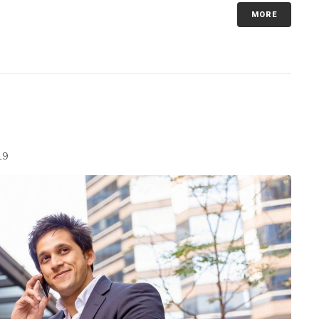
MORE
19