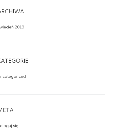
ARCHIWA
wiecień 2019
KATEGORIE
ncategorized
META
aloguj się