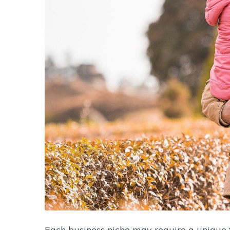
Each business niche may require a unique fu