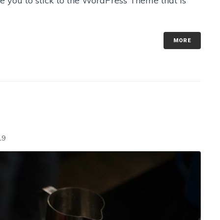
se you to stick to the WordPress Theme that is
MORE
19