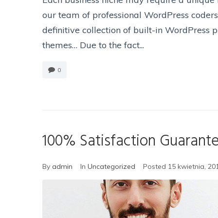
our team of professional WordPress coders 
definitive collection of built-in WordPress
themes… Due to the fact...
0
100% Satisfaction Guarant
By
admin
In
Uncategorized
Posted
15 kwietnia, 20