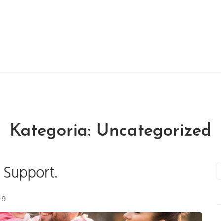
Kategoria:
Uncategorized
 Support.
S
e
a
19
r
c