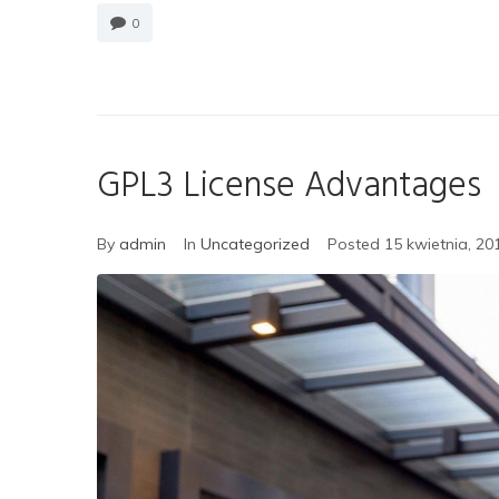
0
GPL3 License Advantages
By
admin
In
Uncategorized
Posted
15 kwietnia, 20