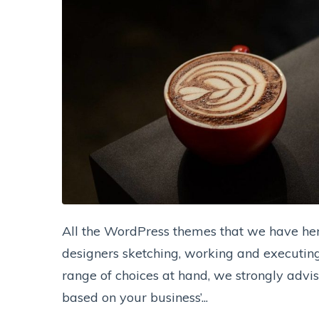
All the WordPress themes that we have her
designers sketching, working and executing 
range of choices at hand, we strongly advi
based on your business’...