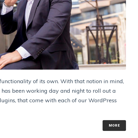
nctionality of its own. With that notion in mind,
has been working day and night to roll out a
 plugins, that come with each of our WordPress
MORE