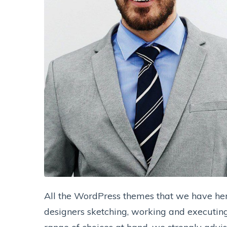
All the WordPress themes that we have her
designers sketching, working and executing 