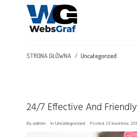
S
k
i
p
t
o
c
STRONA GŁÓWNA
/
Uncategorized
o
n
t
e
n
t
24/7 Effective And Friendly
By
admin
In
Uncategorized
Posted
15 kwietnia, 20