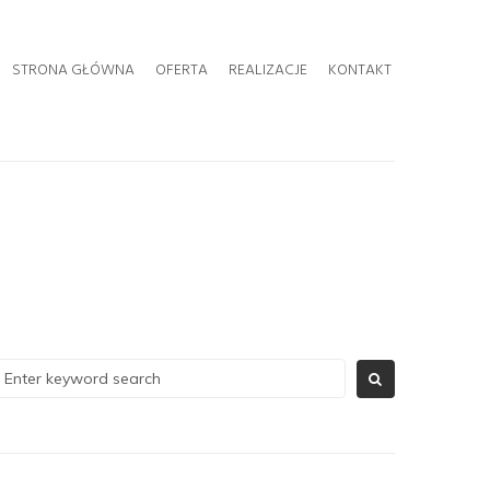
STRONA GŁÓWNA
OFERTA
REALIZACJE
KONTAKT