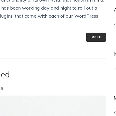
has been working day and night to roll out a
 plugins, that come with each of our WordPress
k
MORE
U
eed.
19
Z