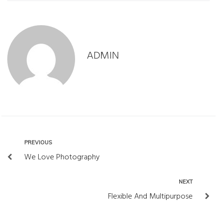
ADMIN
PREVIOUS
P
N
r
We Love Photography
a
e
w
v
NEXT
N
i
i
e
Flexible And Multipurpose
g
o
x
a
u