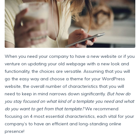
When you need your company to have a new website or if you
venture on updating your old webpage with a new look and
functionality, the choices are versatile. Assuming that you will
go the easy way and choose a theme for your WordPress
website, the overall number of characteristics that you will
need to keep in mind narrows down significantly.
But how do
you stay focused on what kind of a template you need and what
do you want to get from that template?
We recommend
focusing on 4 most essential characteristics, each vital for your
company’s to have an efficient and long-standing online
presence!